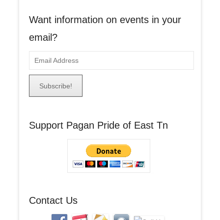
Want information on events in your
email?
E
m
a
i
l
A
Support Pagan Pride of East Tn
d
d
r
e
s
s
Contact Us