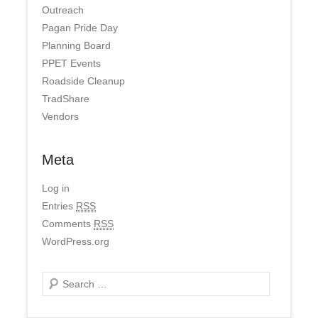
Outreach
Pagan Pride Day
Planning Board
PPET Events
Roadside Cleanup
TradShare
Vendors
Meta
Log in
Entries
RSS
Comments
RSS
WordPress.org
Search