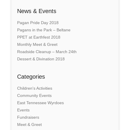
News & Events
Pagan Pride Day 2018
Pagans in the Park – Beltane
PPET at Earthfest 2018
Monthly Meet & Greet
Roadside Cleanup – March 24th
Dessert & Divination 2018
Categories
Children's Activities
Community Events
East Tennessee Wyrdoes
Events
Fundraisers
Meet & Greet