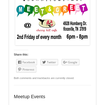
Share this:
Facebook
Twitter
Google
Pinterest
Both comments and trackbacks are currently closed.
Meetup Events