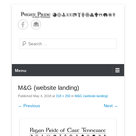
Skip
to
content
Pagan Pride of East
Tennessee
Search
Primary
Menu
Menu
M&G (website landing)
Published
May 4, 2018
at
318 × 250
in
M&G (website landing)
← Previous
Next →