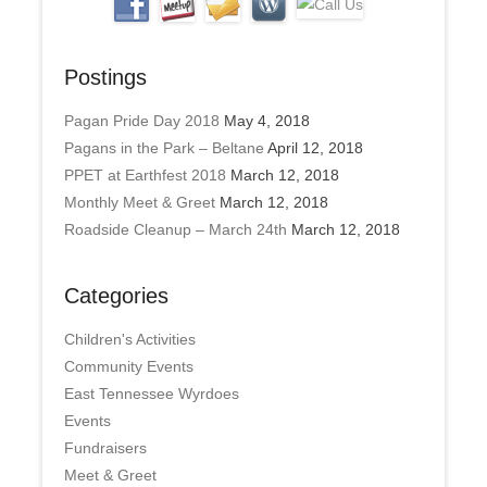
Postings
Pagan Pride Day 2018
May 4, 2018
Pagans in the Park – Beltane
April 12, 2018
PPET at Earthfest 2018
March 12, 2018
Monthly Meet & Greet
March 12, 2018
Roadside Cleanup – March 24th
March 12, 2018
Categories
Children's Activities
Community Events
East Tennessee Wyrdoes
Events
Fundraisers
Meet & Greet