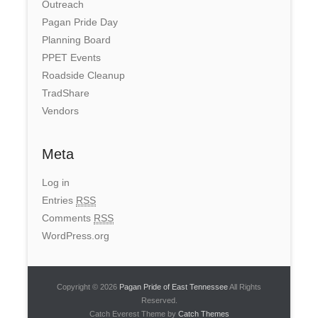
Outreach
Pagan Pride Day
Planning Board
PPET Events
Roadside Cleanup
TradShare
Vendors
Meta
Log in
Entries
RSS
Comments
RSS
WordPress.org
Copyright © 2026
Pagan Pride of East Tennessee
All Rights
Reserved.
Catch Everest Theme by
Catch Themes