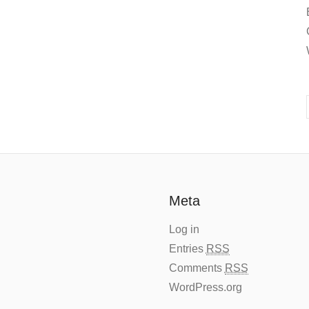
Meta
Log in
Entries
RSS
Comments
RSS
WordPress.org