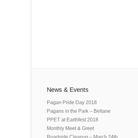
News & Events
Pagan Pride Day 2018
Pagans in the Park – Beltane
PPET at Earthfest 2018
Monthly Meet & Greet
Roadside Cleanup – March 24th