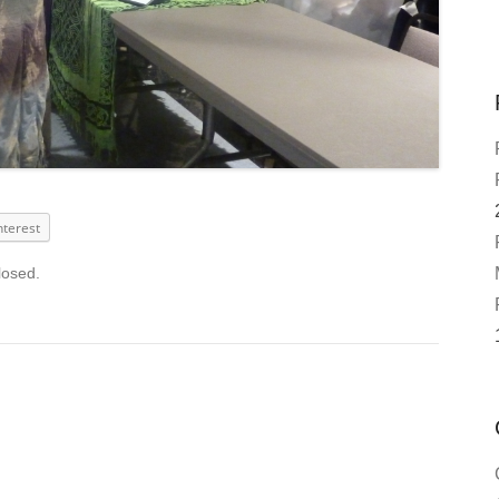
nterest
losed.