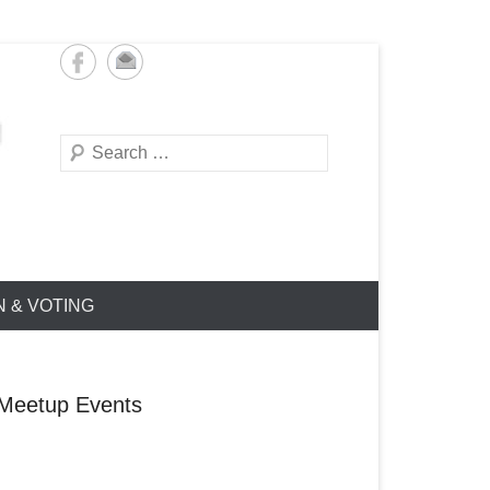
Search
N & VOTING
Meetup Events