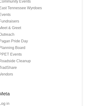
Community Events
East Tennessee Wyrdoes
Events
Fundraisers
Meet & Greet
Outreach
Pagan Pride Day
Planning Board
PPET Events
Roadside Cleanup
TradShare
Vendors
Meta
Log in