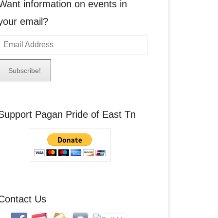
Want information on events in
your email?
E
m
a
A
Support Pagan Pride of East Tn
d
d
r
e
s
s
Contact Us