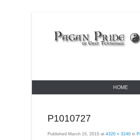
Skip
to
content
Pagan Pride
Primary
HOME
Menu
P1010727
Published
March 15, 2015
at
4320 × 3240
in
P