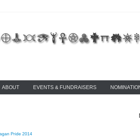
 of East Tennessee
ABOUT
EVENTS & FUNDRAISERS
NOMINATIO
agan Pride 2014