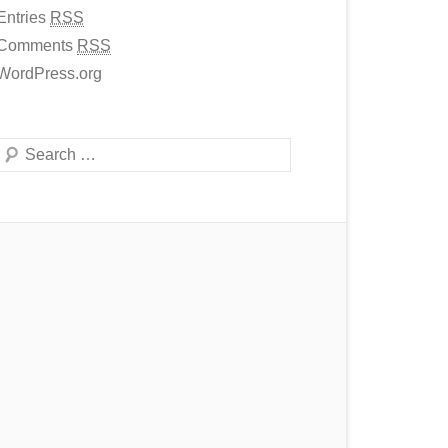
Entries
RSS
Comments
RSS
WordPress.org
Search