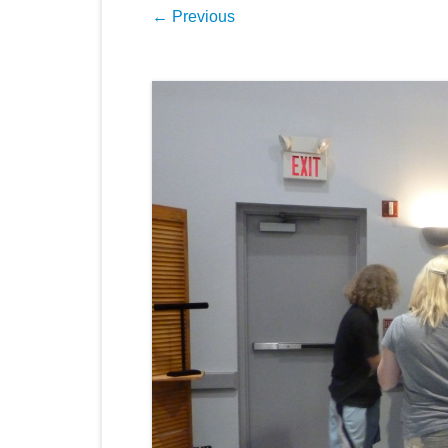
← Previous