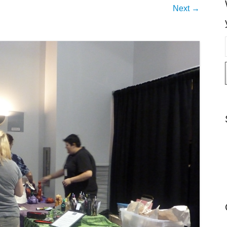
Next →
i
l