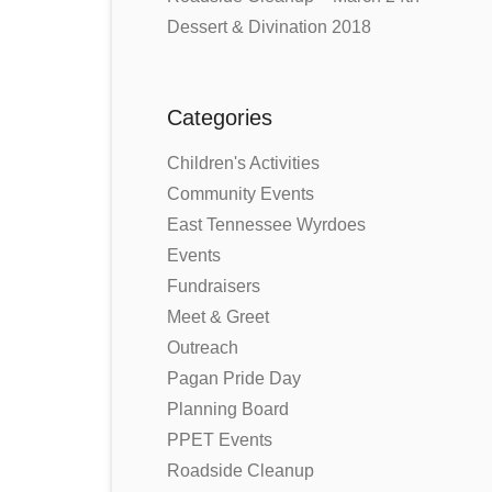
Dessert & Divination 2018
Categories
Children's Activities
Community Events
East Tennessee Wyrdoes
Events
Fundraisers
Meet & Greet
Outreach
Pagan Pride Day
Planning Board
PPET Events
Roadside Cleanup