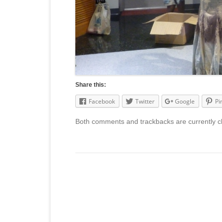
Share this:
Facebook
Twitter
Google
Pi
Both comments and trackbacks are currently c