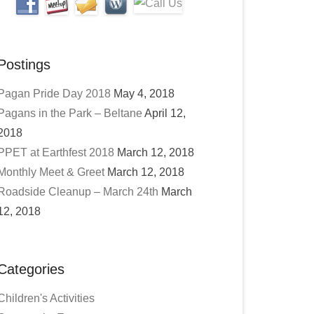
Postings
Pagan Pride Day 2018
May 4, 2018
Pagans in the Park – Beltane
April 12,
2018
PPET at Earthfest 2018
March 12, 2018
Monthly Meet & Greet
March 12, 2018
Roadside Cleanup – March 24th
March
12, 2018
Categories
Children's Activities