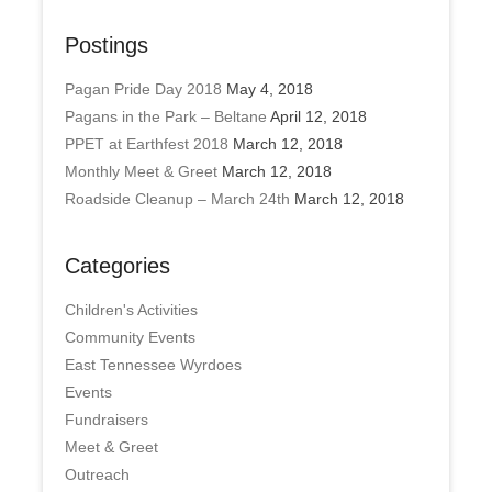
Postings
Pagan Pride Day 2018
May 4, 2018
Pagans in the Park – Beltane
April 12, 2018
PPET at Earthfest 2018
March 12, 2018
Monthly Meet & Greet
March 12, 2018
Roadside Cleanup – March 24th
March 12, 2018
Categories
Children's Activities
Community Events
East Tennessee Wyrdoes
Events
Fundraisers
Meet & Greet
Outreach