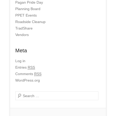
Pagan Pride Day
Planning Board
PPET Events
Roadside Cleanup
TradShare
Vendors
Meta
Log in
Entries
RSS
Comments
RSS
WordPress.org
Search