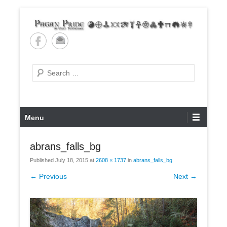
Skip
to
content
Pagan Pride of East
Tennessee
Search
Primary
Menu
Menu
abrans_falls_bg
Published
July 18, 2015
at
2608 × 1737
in
abrans_falls_bg
← Previous
Next →