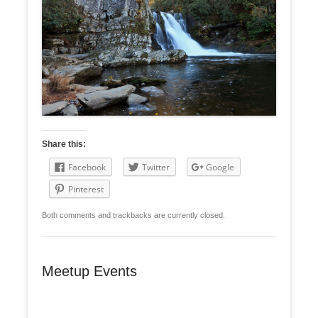
Share this:
Facebook
Twitter
Google
Pinterest
Both comments and trackbacks are currently closed.
Meetup Events