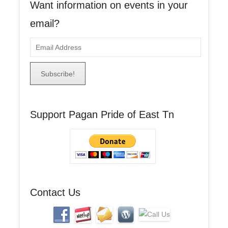
Want information on events in your
email?
E
m
a
i
l
A
Support Pagan Pride of East Tn
d
d
r
e
s
s
Contact Us