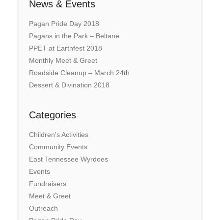
News & Events
Pagan Pride Day 2018
Pagans in the Park – Beltane
PPET at Earthfest 2018
Monthly Meet & Greet
Roadside Cleanup – March 24th
Dessert & Divination 2018
Categories
Children's Activities
Community Events
East Tennessee Wyrdoes
Events
Fundraisers
Meet & Greet
Outreach