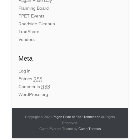
Pagan Pride Day
Planning Board
PPET Events
Roadside Cleanup
TradShare
Vendors
Meta
Log in
Entries
RSS
Comments
RSS
WordPress.org
Copyright © 2026
Pagan Pride of East Tennessee
All Rights
Reserved.
Catch Everest Theme by
Catch Themes