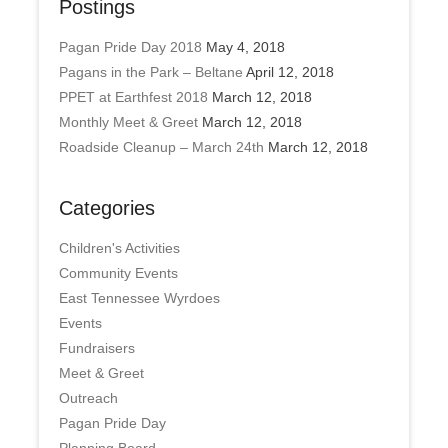
Postings
Pagan Pride Day 2018
May 4, 2018
Pagans in the Park – Beltane
April 12, 2018
PPET at Earthfest 2018
March 12, 2018
Monthly Meet & Greet
March 12, 2018
Roadside Cleanup – March 24th
March 12, 2018
Categories
Children's Activities
Community Events
East Tennessee Wyrdoes
Events
Fundraisers
Meet & Greet
Outreach
Pagan Pride Day
Planning Board