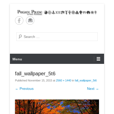
Skip
to
content
Pagan Pride of East
Tennessee
Search
Primary
Menu
Menu
fall_wallpaper_5t6
Published
November 15, 2015
at
2560 × 1440
in
fall_wallpaper_5t6
← Previous
Next →