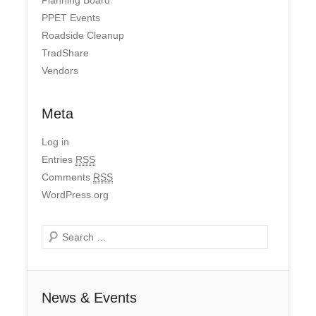
PPET Events
Roadside Cleanup
TradShare
Vendors
Meta
Log in
Entries
RSS
Comments
RSS
WordPress.org
Search
News & Events