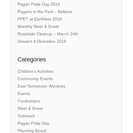
Pagan Pride Day 2018
Pagans in the Park – Beltane
PPET at Earthfest 2018
Monthly Meet & Greet
Roadside Cleanup – March 24th
Dessert & Divination 2018
Categories
Children's Activities
Community Events
East Tennessee Wyrdoes
Events
Fundraisers
Meet & Greet
Outreach
Pagan Pride Day
Planning Board