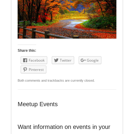
Share this:
Facebook
Twitter
Google
Pinterest
Both comments and trackbacks are currently closed.
Meetup Events
Want information on events in your