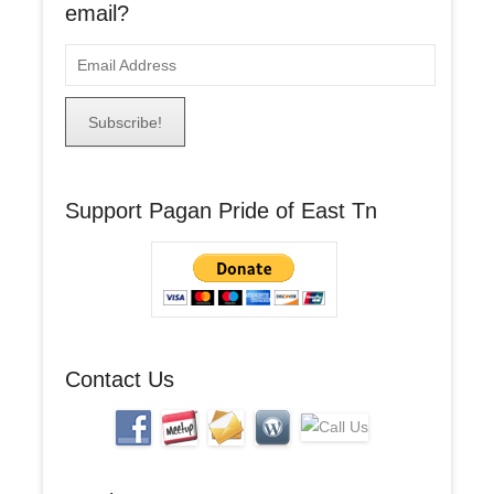
email?
E
m
a
i
l
A
Support Pagan Pride of East Tn
d
d
r
e
s
s
Contact Us