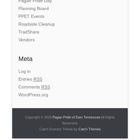
Pagan Pride Day
Planning Board
PPET Events
Roadside Cleanup
TradShare
Vendors
Meta
Log in
Entries
RSS
Comments
RSS
WordPress.org
Copyright © 2026
Pagan Pride of East Tennessee
All Rights
Reserved.
Catch Everest Theme by
Catch Themes