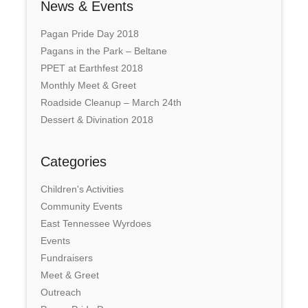
News & Events
Pagan Pride Day 2018
Pagans in the Park – Beltane
PPET at Earthfest 2018
Monthly Meet & Greet
Roadside Cleanup – March 24th
Dessert & Divination 2018
Categories
Children's Activities
Community Events
East Tennessee Wyrdoes
Events
Fundraisers
Meet & Greet
Outreach