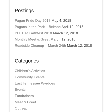
Postings
Pagan Pride Day 2018
May 4, 2018
Pagans in the Park – Beltane
April 12, 2018
PPET at Earthfest 2018
March 12, 2018
Monthly Meet & Greet
March 12, 2018
Roadside Cleanup – March 24th
March 12, 2018
Categories
Children's Activities
Community Events
East Tennessee Wyrdoes
Events
Fundraisers
Meet & Greet
Outreach