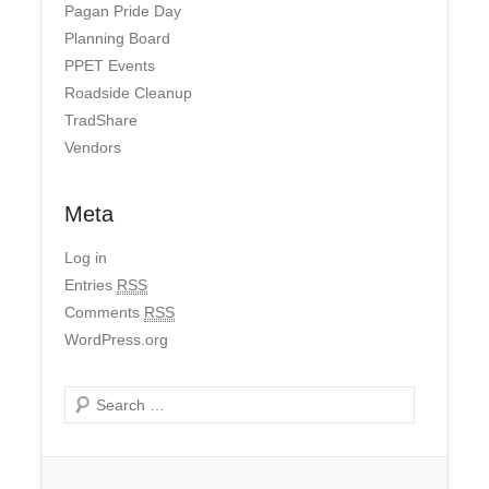
Pagan Pride Day
Planning Board
PPET Events
Roadside Cleanup
TradShare
Vendors
Meta
Log in
Entries
RSS
Comments
RSS
WordPress.org
Search