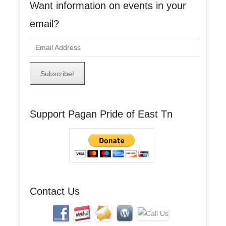
Want information on events in your
email?
E
m
a
i
l
A
Support Pagan Pride of East Tn
d
d
r
e
s
s
Contact Us