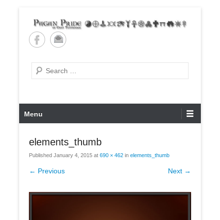
Skip
to
content
Pagan Pride of East
Tennessee
Search
Primary
Menu
Menu
elements_thumb
Published
January 4, 2015
at
690 × 462
in
elements_thumb
← Previous
Next →