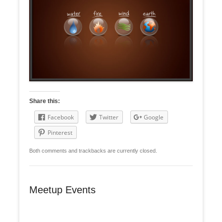
Share this:
Facebook
Twitter
Google
Pinterest
Both comments and trackbacks are currently closed.
Meetup Events