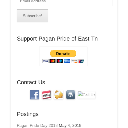
m
a
i
l
A
Support Pagan Pride of East Tn
d
d
r
e
s
s
Contact Us
Postings
Pagan Pride Day 2018
May 4, 2018