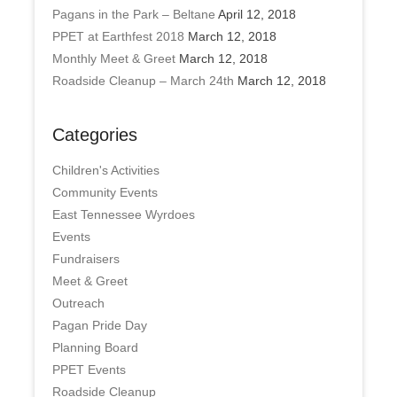
Pagans in the Park – Beltane
April 12, 2018
PPET at Earthfest 2018
March 12, 2018
Monthly Meet & Greet
March 12, 2018
Roadside Cleanup – March 24th
March 12, 2018
Categories
Children's Activities
Community Events
East Tennessee Wyrdoes
Events
Fundraisers
Meet & Greet
Outreach
Pagan Pride Day
Planning Board
PPET Events
Roadside Cleanup