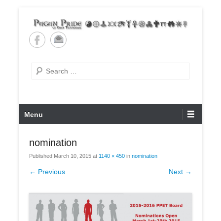
Skip
to
content
Pagan Pride of East
Tennessee
Search
Primary
Menu
Menu
nomination
Published
March 10, 2015
at
1140 × 450
in
nomination
← Previous
Next →