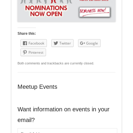
Share this:
Facebook
Twitter
Google
Pinterest
Both comments and trackbacks are currently closed.
Meetup Events
Want information on events in your
email?
E