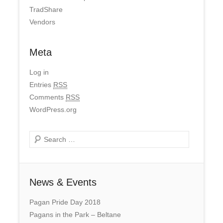
TradShare
Vendors
Meta
Log in
Entries
RSS
Comments
RSS
WordPress.org
Search
News & Events
Pagan Pride Day 2018
Pagans in the Park – Beltane