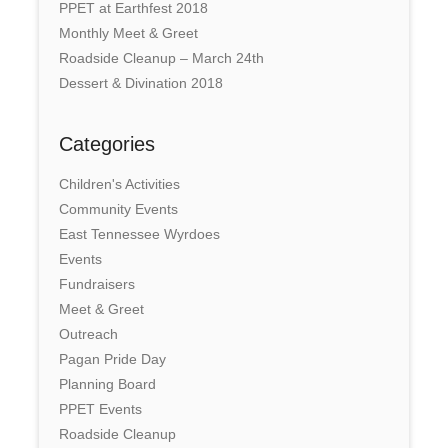
PPET at Earthfest 2018
Monthly Meet & Greet
Roadside Cleanup – March 24th
Dessert & Divination 2018
Categories
Children's Activities
Community Events
East Tennessee Wyrdoes
Events
Fundraisers
Meet & Greet
Outreach
Pagan Pride Day
Planning Board
PPET Events
Roadside Cleanup