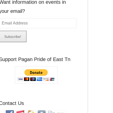
Want information on events in
your email?
E
m
a
A
Support Pagan Pride of East Tn
d
d
r
e
s
s
Contact Us