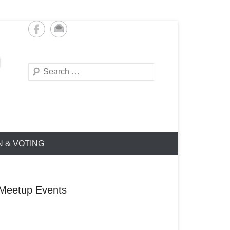
Search
N & VOTING
Meetup Events