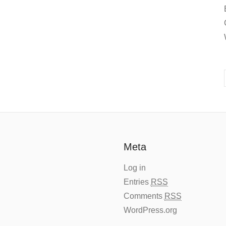
Meta
Log in
Entries
RSS
Comments
RSS
WordPress.org