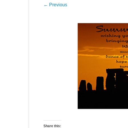
← Previous
Share this: