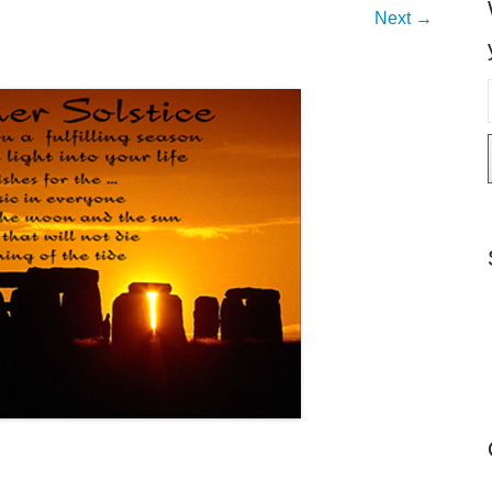
Next →
i
l