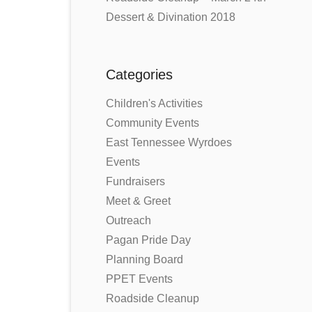
Dessert & Divination 2018
Categories
Children's Activities
Community Events
East Tennessee Wyrdoes
Events
Fundraisers
Meet & Greet
Outreach
Pagan Pride Day
Planning Board
PPET Events
Roadside Cleanup