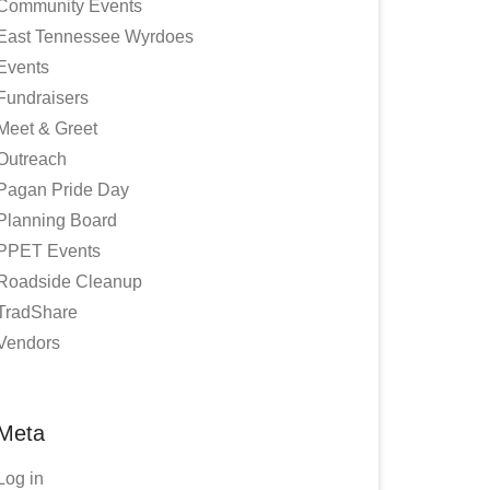
Community Events
East Tennessee Wyrdoes
Events
Fundraisers
Meet & Greet
Outreach
Pagan Pride Day
Planning Board
PPET Events
Roadside Cleanup
TradShare
Vendors
Meta
Log in