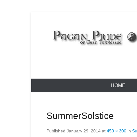
Skip
to
content
Pagan Pride
Primary
HOME
Menu
SummerSolstice
Published
January 29, 2014
at
450 × 300
in
Su