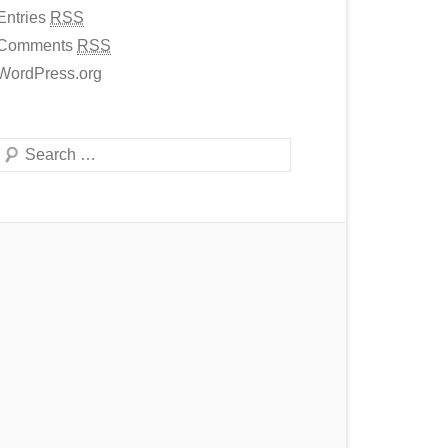
Entries
RSS
Comments
RSS
WordPress.org
Search