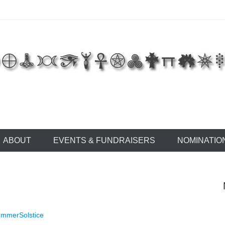
 of East Tennessee
ABOUT
EVENTS & FUNDRAISERS
NOMINATIO
mmerSolstice