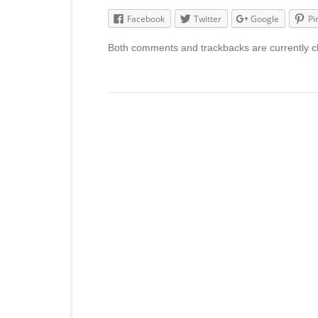
Facebook
Twitter
Google
Pi
Both comments and trackbacks are currently c