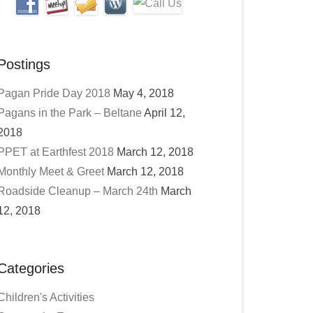
Postings
Pagan Pride Day 2018
May 4, 2018
Pagans in the Park – Beltane
April 12,
2018
PPET at Earthfest 2018
March 12, 2018
Monthly Meet & Greet
March 12, 2018
Roadside Cleanup – March 24th
March
12, 2018
Categories
Children's Activities