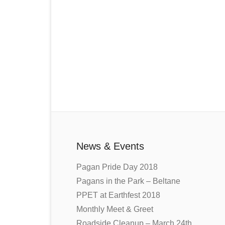
News & Events
Pagan Pride Day 2018
Pagans in the Park – Beltane
PPET at Earthfest 2018
Monthly Meet & Greet
Roadside Cleanup – March 24th